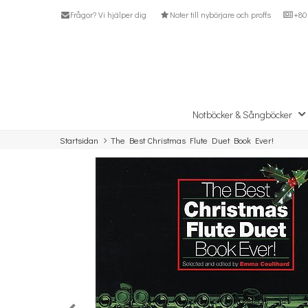
Frågor? Vi hjälper dig
Noter till nybörjare och proffs
+80 
Notböcker & Sångböcker
Startsidan
The Best Christmas Flute Duet Book Ever!