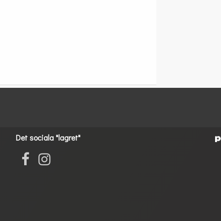
Det sociala "lagret"