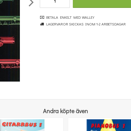
BETALA ENKELT MED WALLEY
LAGERVAROR SKICKAS INOM 1-2 ARBETSDAGAR
Fun with the Pan Flute
323 kr
KÖP
Andra köpte även