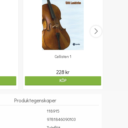
Cellisten 1
10
228 kr
KÖP
Produktegenskaper
118915
9781846090103
Tvärflöjt