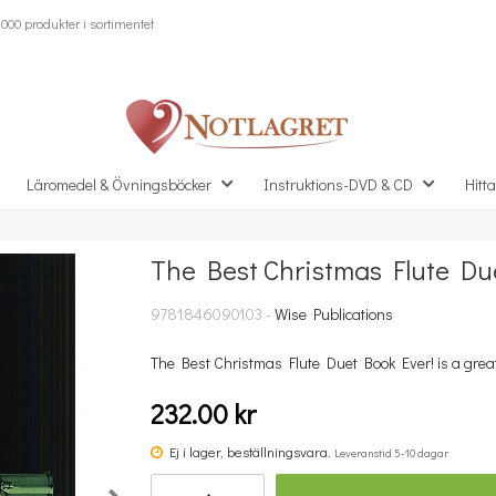
000 produkter i sortimentet
Läromedel & Övningsböcker
Instruktions-DVD & CD
Hitta
The Best Christmas Flute Du
Missa inte detta...
9781846090103 -
Wise Publications
The Best Christmas Flute Duet Book Ever! is a great co
232.00 kr
Ej i lager, beställningsvara.
Leveranstid 5-10 dagar