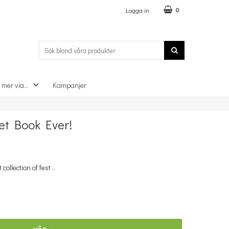
Logga in
0
 mer via...
Kampanjer
×
et Book Ever!
llection of fest ..