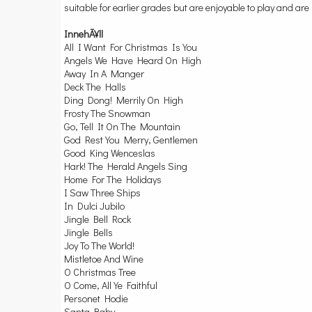
suitable for earlier grades but are enjoyable to play and are 
InnehÃ¥ll
All I Want For Christmas Is You
Angels We Have Heard On High
Away In A Manger
Deck The Halls
Ding Dong! Merrily On High
Frosty The Snowman
Go, Tell It On The Mountain
God Rest You Merry, Gentlemen
Good King Wenceslas
Hark! The Herald Angels Sing
Home For The Holidays
I Saw Three Ships
In Dulci Jubilo
Jingle Bell Rock
Jingle Bells
Joy To The World!
Mistletoe And Wine
O Christmas Tree
O Come, All Ye Faithful
Personet Hodie
Santa Baby