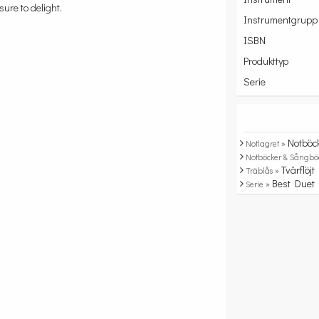
sure to delight.
Instrumentgrupp
ISBN
Produkttyp
Serie
Notböc
Notlagret »
Notböcker & Sångbö
Tvärflöjt
Träblås »
Best Duet
Serie »