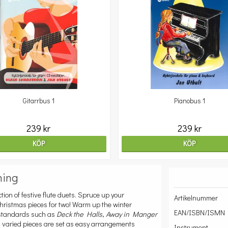
Gitarrbus 1
Pianobus 1
239 kr
239 kr
KÖP
KÖP
ning
ction of festive flute duets. Spruce up your
Artikelnummer
hristmas pieces for two! Warm up the winter
EAN/ISBN/ISMN
d standards such as
Deck the Halls
,
Away in Manger
d varied pieces are set as easy arrangements
Instrument