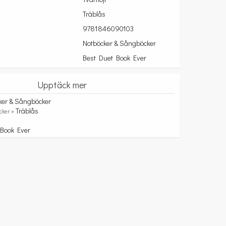
Träblås
9781846090103
Notböcker & Sångböcker
Best Duet Book Ever
Upptäck mer
ker & Sångböcker
Träblås
cker »
 Book Ever