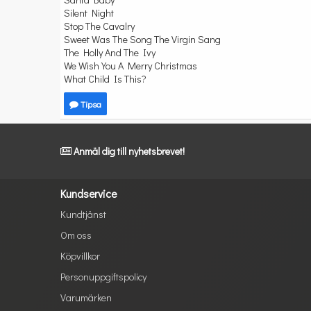
Silent Night
Stop The Cavalry
Sweet Was The Song The Virgin Sang
The Holly And The Ivy
We Wish You A Merry Christmas
What Child Is This?
Tipsa
Anmäl dig till nyhetsbrevet!
Kundservice
Kundtjänst
Om oss
Köpvillkor
Personuppgiftspolicy
Varumärken