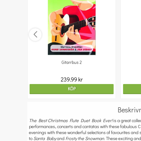
Gitarrbus 2
239.99 kr
KÖP
Beskriv
The Best Christmas Flute Duet Book Ever!
is a great colle
performances, concerts and cantatas with these fabulous C
evenings with these wonderful selections of favourites an
to
Santa Baby
and
Frosty the Snowman
. These exciting an