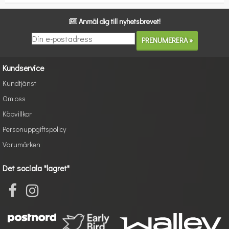
Anmäl dig till nyhetsbrevet!
Kundservice
Kundtjänst
Om oss
Köpvillkor
Personuppgiftspolicy
Varumärken
Det sociala "lagret"