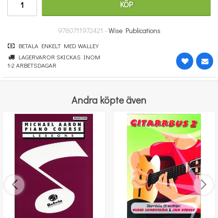
KÖP
364 kr
KÖP
9780711972421 -
Wise Publications
BETALA ENKELT MED WALLEY
LAGERVAROR SKICKAS INOM
1-2 ARBETSDAGAR
Andra köpte även