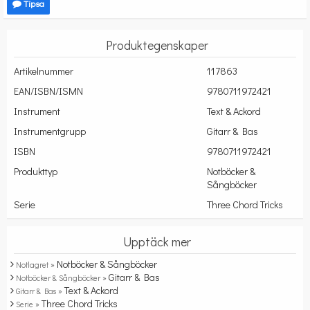
Tipsa
Produktegenskaper
Artikelnummer
117863
EAN/ISBN/ISMN
9780711972421
Instrument
Text & Ackord
Instrumentgrupp
Gitarr & Bas
ISBN
9780711972421
Produkttyp
Notböcker &
Sångböcker
Serie
Three Chord Tricks
Upptäck mer
Notböcker & Sångböcker
Notlagret »
Gitarr & Bas
Notböcker & Sångböcker »
Text & Ackord
Gitarr & Bas »
Three Chord Tricks
Serie »