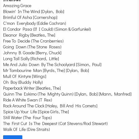
Amazing Grace
Blowin' In The Wind [Dylan, Bob]
Brimful Of Asha [Cornershop]
C'mon Everybody (Eddie Cochran)
El Condor Pasa (If I Could) (Simon & Garfunkel)
Eleanor Rigby [Beatles, The]
Free To Decide (The Cranberries)
Going Down (The Stone Roses)
Johnny B. Goode [Berry, Chuck]
Long Tall Sally [Richard, Little]
Me And Julio Down By The Schoolyard [Simon, Paul]
Mr Tambourine Man [Byrds, The] [Dylan, Bob]
Mull Of Kintyre [Wings]
Oh Boy (Buddy Holly)
Paperback Writer [Beatles, The]
Quinn The Eskimo (The Mighty Quinn) [Dylan, Bob] [Mann, Manfred]
Ride A White Swan (T Rex)
Rock Around The Clock [Haley, Bill And His Comets]
Spice Up Your Life [Spice Girls, The]
Still Water (The Four Tops)
The First Cut Is The Deepest (Cat Stevens/Rod Stewart)
Walk Of Life (Dire Straits)