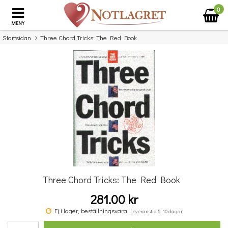
0
MENY
Startsidan
Three Chord Tricks: The Red Book
×
Missa inte detta...
Three Chord Tricks: The Red Book
281.00 kr
Benjamin Britten: Simple Symphony For String Orchestra - Study Score
Ej i lager, beställningsvara.
Leveranstid 5-10 dagar