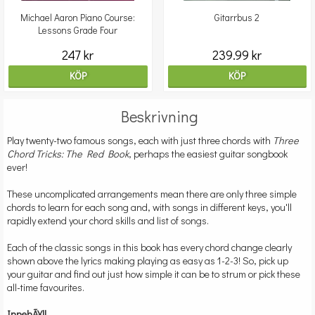
Michael Aaron Piano Course:
Gitarrbus 2
Lessons Grade Four
247 kr
239.99 kr
KÖP
KÖP
Beskrivning
Play twenty-two famous songs, each with just three chords with
Three
Chord Tricks: The Red Book
, perhaps the easiest guitar songbook
ever!
These uncomplicated arrangements mean there are only three simple
chords to learn for each song and, with songs in different keys, you'll
rapidly extend your chord skills and list of songs.
Each of the classic songs in this book has every chord change clearly
shown above the lyrics making playing as easy as 1-2-3! So, pick up
your guitar and find out just how simple it can be to strum or pick these
all-time favourites.
InnehÃ¥ll