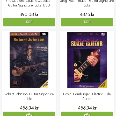
Eric Clapton: Acoustic Classics -
Greg Koch: Blues - Guitar Signature
Guitar Signature Licks DVD
Licks
390.08 kr
487.6 kr
KÖP
KÖP
Robert Johnson: Guitar Signature
David Hamburger: Electric Slide
Licks
Guitar
468.94 kr
468.94 kr
KÖP
KÖP