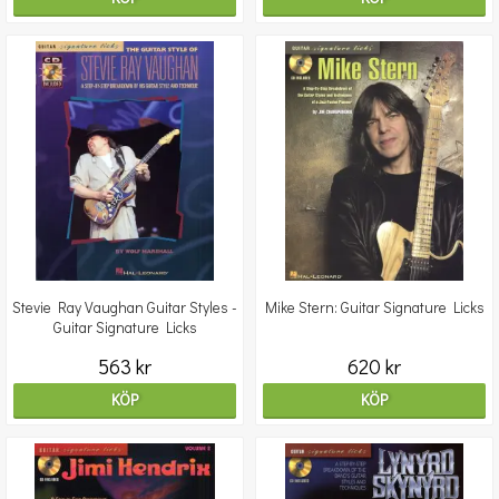
Stevie Ray Vaughan Guitar Styles -
Mike Stern: Guitar Signature Licks
Guitar Signature Licks
563 kr
620 kr
KÖP
KÖP