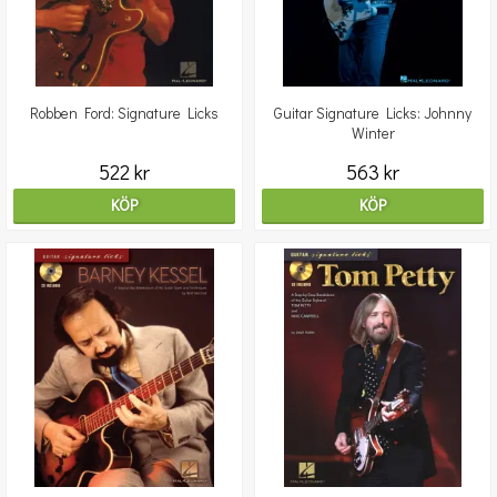
Robben Ford: Signature Licks
Guitar Signature Licks: Johnny
Winter
522 kr
563 kr
KÖP
KÖP