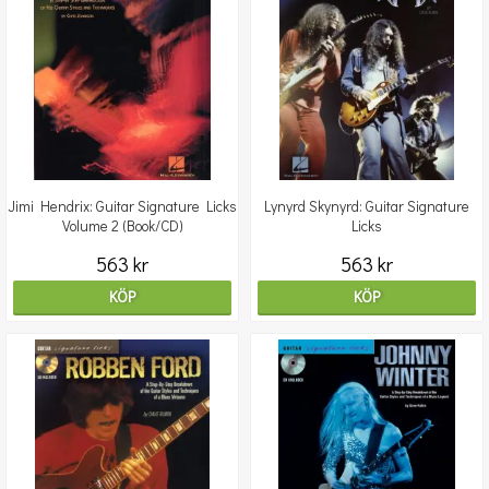
Jimi Hendrix: Guitar Signature Licks
Lynyrd Skynyrd: Guitar Signature
Volume 2 (Book/CD)
Licks
563 kr
563 kr
KÖP
KÖP