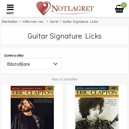
0
MENY
Startsidan
Hitta mer via...
Serie
Guitar Signature Licks
Guitar Signature Licks
Sortera efter
Visar 23 produkter