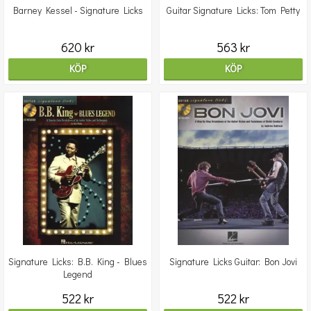
Barney Kessel - Signature Licks
Guitar Signature Licks: Tom Petty
620 kr
563 kr
KÖP
KÖP
Signature Licks: B.B. King - Blues
Signature Licks Guitar: Bon Jovi
Legend
522 kr
522 kr