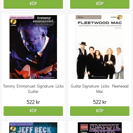
KÖP
KÖP
Tommy Emmanuel: Signature Licks
Guitar Signature Licks: Fleetwood
Guitar
Mac
522 kr
522 kr
KÖP
KÖP