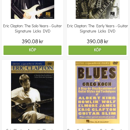
Eric Clapton: The Solo Years - Guitar
Eric Clapton: The Early Years - Guitar
Signature Licks DVD
Signature Licks DVD
390.08 kr
390.08 kr
KÖP
KÖP