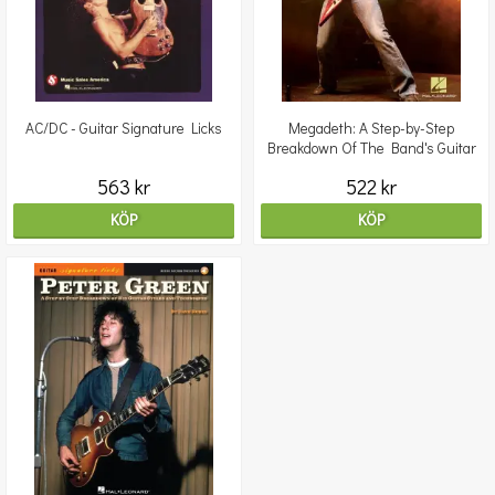
AC/DC - Guitar Signature Licks
Megadeth: A Step-by-Step
Breakdown Of The Band's Guitar
Styles & Techniques
563 kr
522 kr
KÖP
KÖP