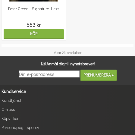
Peter Green - Signature Licks
563 kr
KÖP
Visar 23 produkter
Anmäl dig till nyhetsbrevet!
Kundservice
Kundtjänst
Om oss
Köpvillkor
Personuppgiftspolicy