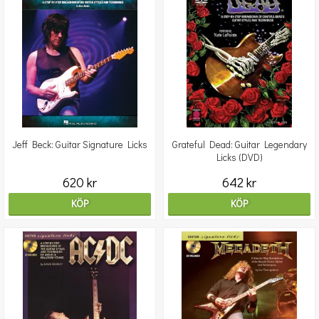
Jeff Beck: Guitar Signature Licks
Grateful Dead: Guitar Legendary
Licks (DVD)
620 kr
642 kr
KÖP
KÖP